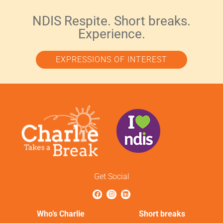
NDIS Respite. Short breaks.
Experience.
EXPRESSIONS OF INTEREST
Get Social
Who’s Charlie
Short breaks