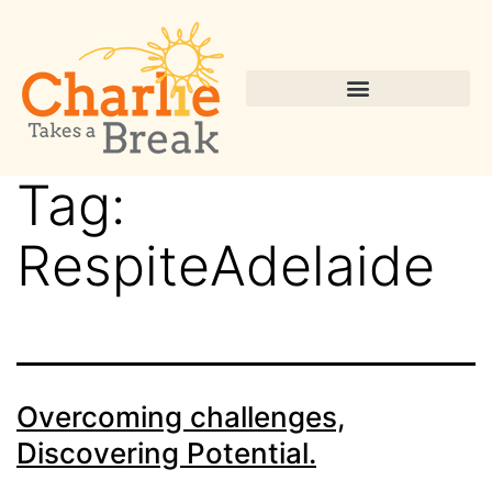
Tag:
RespiteAdelaide
Overcoming challenges,
Discovering Potential.