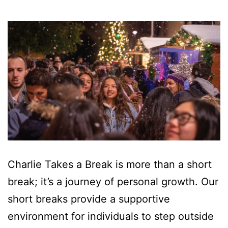
Charlie Takes a Break is more than a short
break; it’s a journey of personal growth. Our
short breaks provide a supportive
environment for individuals to step outside