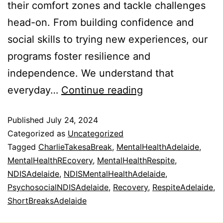
their comfort zones and tackle challenges
head-on. From building confidence and
social skills to trying new experiences, our
programs foster resilience and
independence. We understand that
everyday…
Continue reading
Published
July 24, 2024
Categorized as
Uncategorized
Tagged
CharlieTakesaBreak
,
MentalHealthAdelaide
,
MentalHealthREcovery
,
MentalHealthRespite
,
NDISAdelaide
,
NDISMentalHealthAdelaide
,
PsychosocialNDISAdelaide
,
Recovery
,
RespiteAdelaide
,
ShortBreaksAdelaide