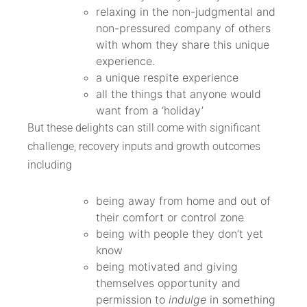
relaxing in the non-judgmental and
non-pressured company of others
with whom they share this unique
experience.
a unique respite experience
all the things that anyone would
want from a ‘holiday’
But these delights can still come with significant
challenge, recovery inputs and growth outcomes
including
being away from home and out of
their comfort or control zone
being with people they don’t yet
know
being motivated and giving
themselves opportunity and
permission to
indulge
in something