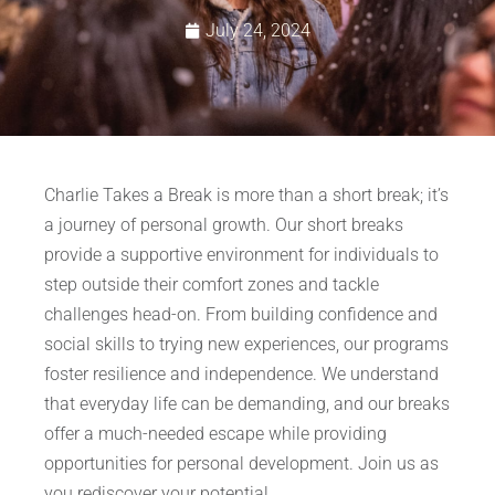
July 24, 2024
Charlie Takes a Break is more than a short break; it’s
a journey of personal growth. Our short breaks
provide a supportive environment for individuals to
step outside their comfort zones and tackle
challenges head-on. From building confidence and
social skills to trying new experiences, our programs
foster resilience and independence. We understand
that everyday life can be demanding, and our breaks
offer a much-needed escape while providing
opportunities for personal development. Join us as
you rediscover your potential.