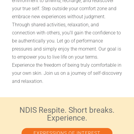
environment to unwind, recharge, and rediscover
your true self. Step outside your comfort zone and
embrace new experiences without judgment.
Through shared activities, relaxation, and
connection with others, you’ll gain the confidence to
be authentically you. Let go of performance
pressures and simply enjoy the moment. Our goal is
to empower you to live life on your terms.
Experience the freedom of being truly comfortable in
your own skin. Join us on a journey of self-discovery
and relaxation.
NDIS Respite. Short breaks.
Experience.
EXPRESSIONS OF INTEREST