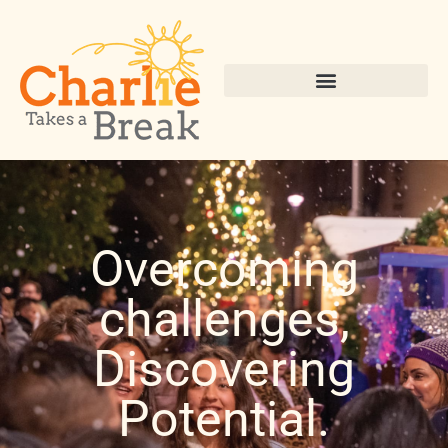
Overcoming
challenges,
Discovering
Potential.