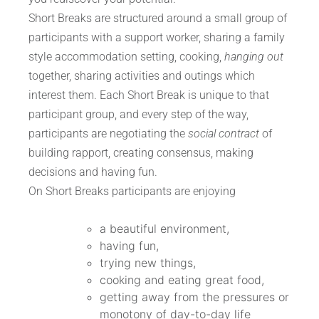
Short Breaks are structured around a small group of
participants with a support worker, sharing a family
style accommodation setting, cooking,
hanging out
together, sharing activities and outings which
interest them. Each Short Break is unique to that
participant group, and every step of the way,
participants are negotiating the
social contract
of
building rapport, creating consensus, making
decisions and having fun.
On Short Breaks participants are enjoying
a beautiful environment,
having fun,
trying new things,
cooking and eating great food,
getting away from the pressures or
monotony of day-to-day life