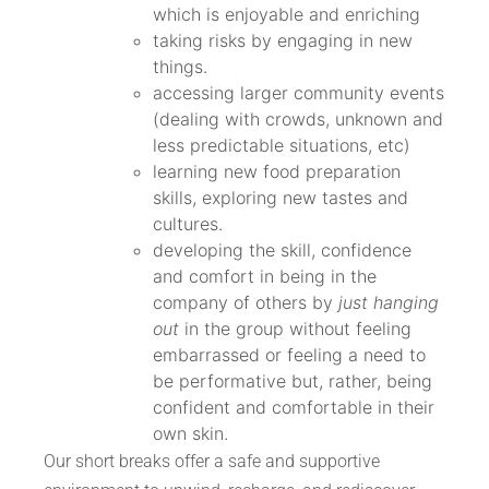
which is enjoyable and enriching
taking risks by engaging in new
things.
accessing larger community events
(dealing with crowds, unknown and
less predictable situations, etc)
learning new food preparation
skills, exploring new tastes and
cultures.
developing the skill, confidence
and comfort in being in the
company of others by
just hanging
out
in the group without feeling
embarrassed or feeling a need to
be performative but, rather, being
confident and comfortable in their
own skin.
Our short breaks offer a safe and supportive