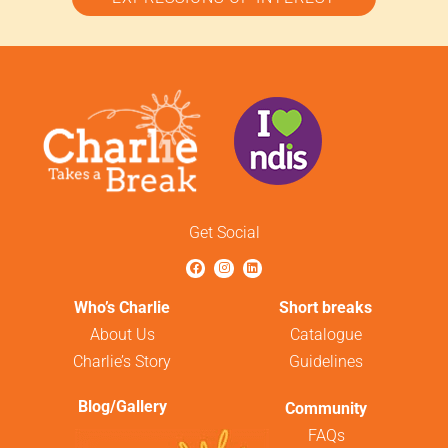
Get Social
Who’s Charlie
Short breaks
About Us
Catalogue
Charlie’s Story
Guidelines
Blog/Gallery
Community
FAQs