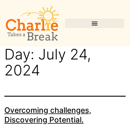
Day:
July 24,
2024
Overcoming challenges,
Discovering Potential.