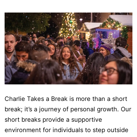
Charlie Takes a Break is more than a short
break; it’s a journey of personal growth. Our
short breaks provide a supportive
environment for individuals to step outside