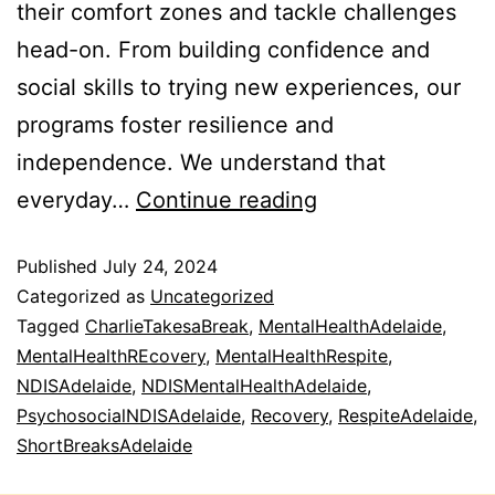
their comfort zones and tackle challenges
head-on. From building confidence and
social skills to trying new experiences, our
programs foster resilience and
independence. We understand that
everyday…
Continue reading
Published
July 24, 2024
Categorized as
Uncategorized
Tagged
CharlieTakesaBreak
,
MentalHealthAdelaide
,
MentalHealthREcovery
,
MentalHealthRespite
,
NDISAdelaide
,
NDISMentalHealthAdelaide
,
PsychosocialNDISAdelaide
,
Recovery
,
RespiteAdelaide
,
ShortBreaksAdelaide