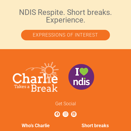
NDIS Respite. Short breaks.
Experience.
EXPRESSIONS OF INTEREST
Get Social
Who’s Charlie
Short breaks