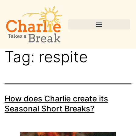
Tag:
respite
How does Charlie create its
Seasonal Short Breaks?