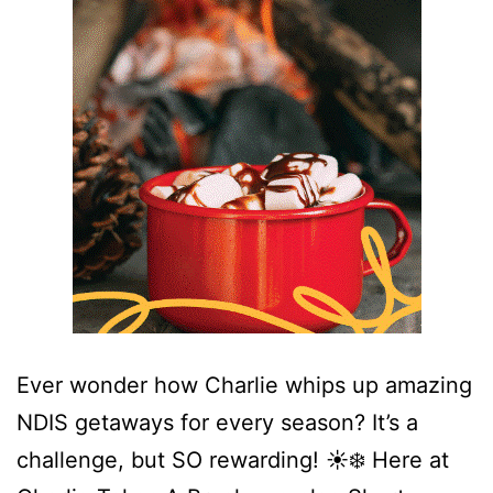
Ever wonder how Charlie whips up amazing
NDIS getaways for every season? It’s a
challenge, but SO rewarding! ☀️❄️ Here at