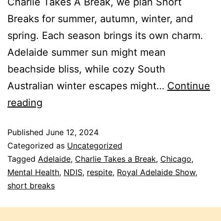
Charlie Takes A Break, we plan Short
Breaks for summer, autumn, winter, and
spring. Each season brings its own charm.
Adelaide summer sun might mean
beachside bliss, while cozy South
Australian winter escapes might…
Continue
reading
Published
June 12, 2024
Categorized as
Uncategorized
Tagged
Adelaide
,
Charlie Takes a Break
,
Chicago
,
Mental Health
,
NDIS
,
respite
,
Royal Adelaide Show
,
short breaks