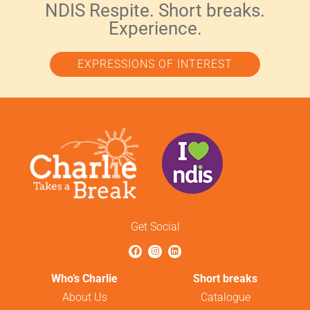
NDIS Respite. Short breaks.
Experience.
EXPRESSIONS OF INTEREST
Get Social
Who’s Charlie
Short breaks
About Us
Catalogue